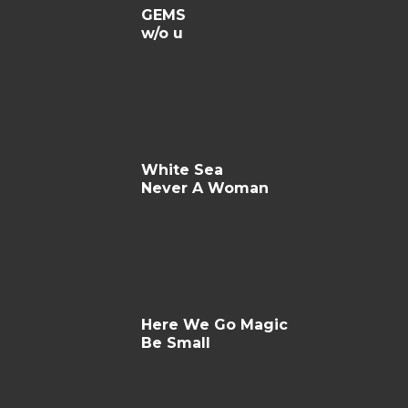
GEMS
w/o u
White Sea
Never A Woman
Here We Go Magic
Be Small