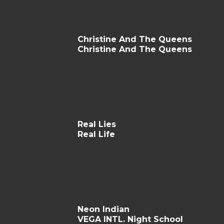
Christine And The Queens
Christine And The Queens
Real Lies
Real Life
Neon Indian
VEGA INTL. Night School