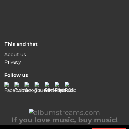
This and that
About us
Privacy
Follow us
If you love music, buy music!