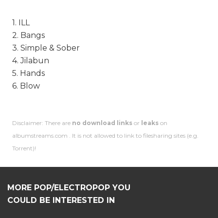
1. ILL
2. Bangs
3. Simple & Sober
4. Jilabun
5. Hands
6. Blow
Disclaimer: There are
no download links
or
leaks
on
albumstreams.com . It is not allowed to link to filesharing sites (e.g.
Torrent)!
MORE POP/ELECTROPOP YOU
COULD BE INTERESTED IN