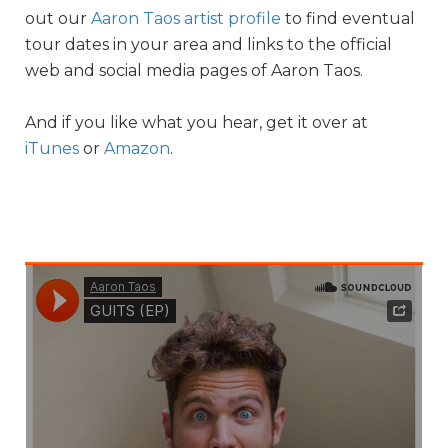
out our
Aaron Taos artist profile
to find eventual
tour dates in your area and links to the official
web and social media pages of Aaron Taos.
And if you like what you hear, get it over at
iTunes
or
Amazon
.