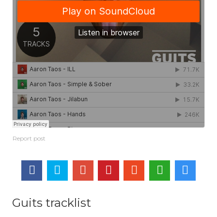
Guits tracklist