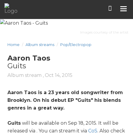
Tog
nav
Images courtesy of the artist
Home
Album streams
Pop/Electropop
Aaron Taos
Guits
Album stream ,
Oct 14, 2015
Aaron Taos is a 23 years old songwriter from
Brooklyn. On his debut EP "
Guits
" his blends
genres in a great way.
Guits
will be available on Sep 18, 2015. It will be
released via . You can stream it via
CoS
. Also check