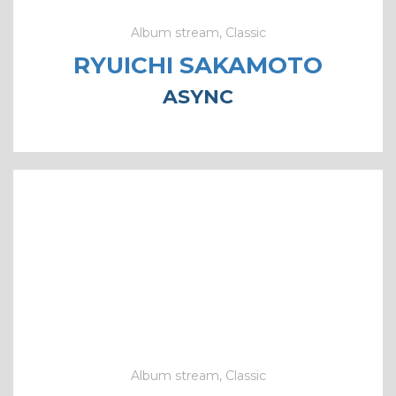
Album stream, Classic
RYUICHI SAKAMOTO
ASYNC
Album stream, Classic