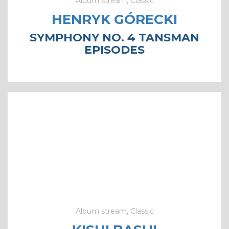
Album stream, Classic
HENRYK GÓRECKI
SYMPHONY NO. 4 TANSMAN
EPISODES
Album stream, Classic