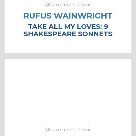
Album stream, Classic
RUFUS WAINWRIGHT
TAKE ALL MY LOVES: 9
SHAKESPEARE SONNETS
Album stream, Classic