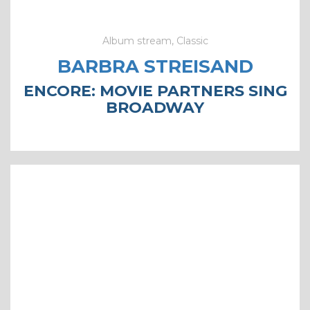
Album stream, Classic
BARBRA STREISAND
ENCORE: MOVIE PARTNERS SING
BROADWAY