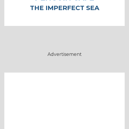
THE IMPERFECT SEA
Advertisement