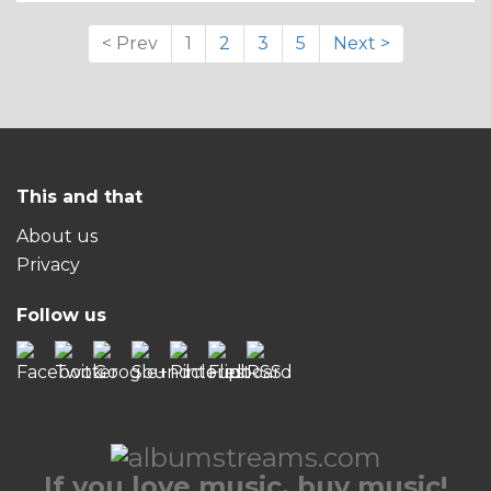
< Prev
1
2
3
5
Next >
This and that
About us
Privacy
Follow us
If you love music, buy music!