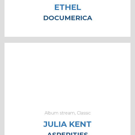
ETHEL
DOCUMERICA
Album stream, Classic
JULIA KENT
ASPERITIES