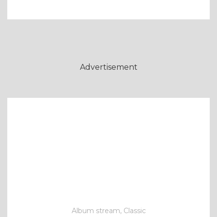
Advertisement
Album stream, Classic