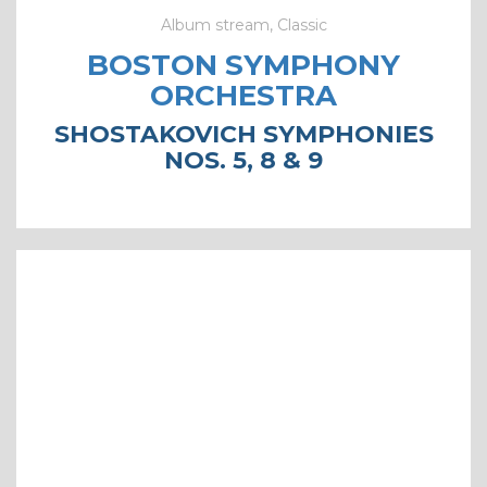
Album stream, Classic
BOSTON SYMPHONY
ORCHESTRA
SHOSTAKOVICH SYMPHONIES
NOS. 5, 8 & 9