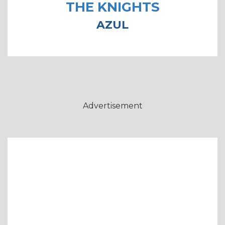
THE KNIGHTS
AZUL
Advertisement