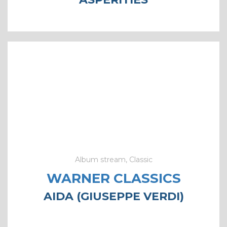
Album stream, Classic
WARNER CLASSICS
AIDA (GIUSEPPE VERDI)