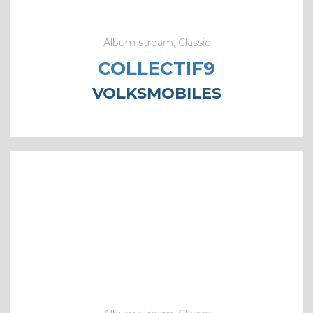
Album stream, Classic
COLLECTIF9
VOLKSMOBILES