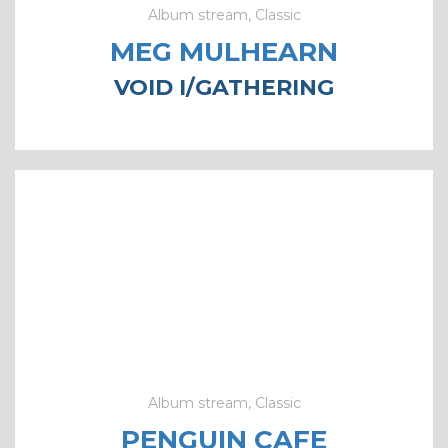
Album stream, Classic
MEG MULHEARN
VOID I​/​GATHERING
Album stream, Classic
PENGUIN CAFE