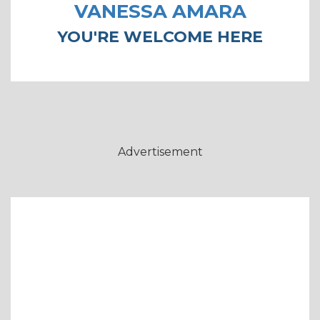
VANESSA AMARA
YOU'RE WELCOME HERE
Advertisement