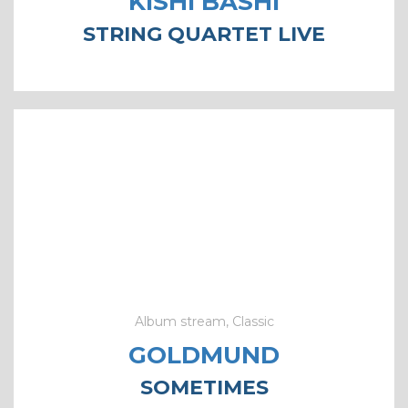
KISHI BASHI
STRING QUARTET LIVE
Album stream, Classic
GOLDMUND
SOMETIMES