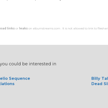
oad links
or
leaks
on albumstreams.com . It is not allowed to link to filesharin
you could be interested in
elio Sequence
Billy Ta
iations
Dead Si