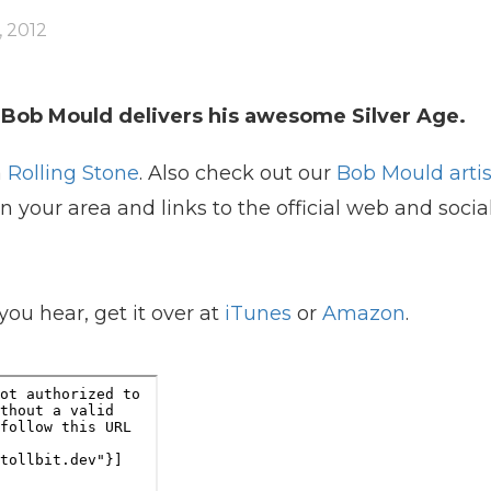
, 2012
t? Bob Mould delivers his awesome
Silver Age
.
a
Rolling Stone
. Also check out our
Bob Mould artist
in your area and links to the official web and soci
you hear, get it over at
iTunes
or
Amazon
.