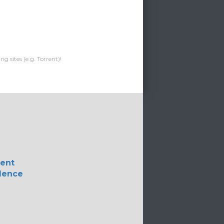
g sites (e.g. Torrent)!
lent
lence