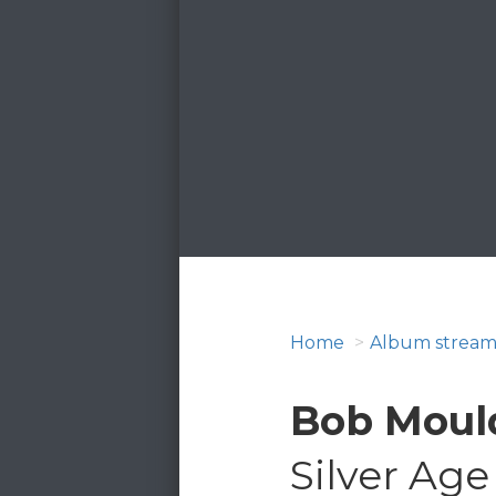
Home
Album stream
Bob Moul
Silver Age