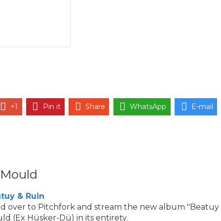
+1
Pin it
Share
WhatsApp
E-mail
 Mould
tuy & Ruin
d over to Pitchfork and stream the new album "Beatuy
ld (Ex Hüsker-Dü) in its entirety.