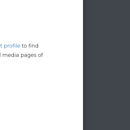
 profile
to find
al media pages of