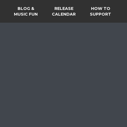
BLOG &
RELEASE
HOW TO
MUSIC FUN
CALENDAR
SUPPORT