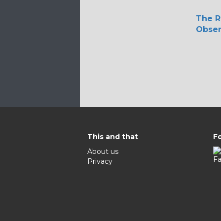
The R
Obser
This and that
Fo
About us
Privacy