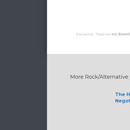
Disclaimer: There are
no downl
More Rock/Alternative 
The H
Negot