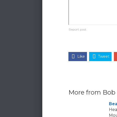
Like
Tweet
More from Bob
Bea
Hea
Mou