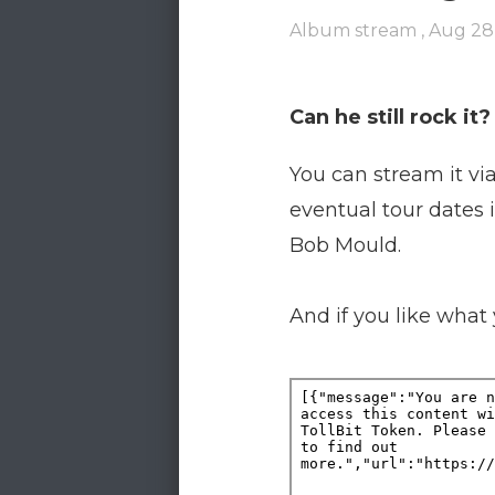
Album stream ,
Aug 28
Can he still rock i
You can stream it vi
eventual tour dates 
Bob Mould.
And if you like what 