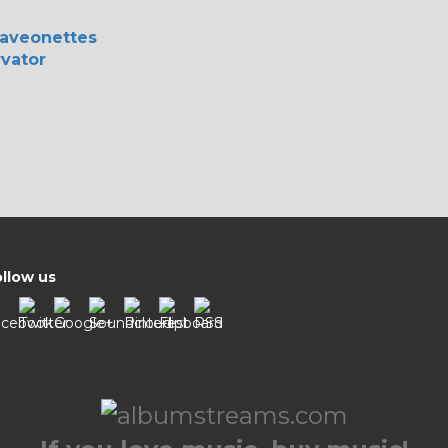
aveonettes
vator
llow us