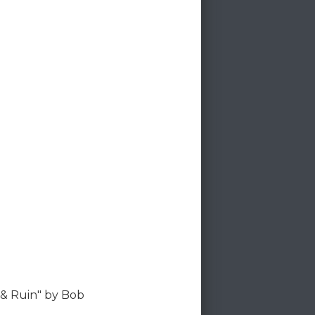
 & Ruin" by Bob