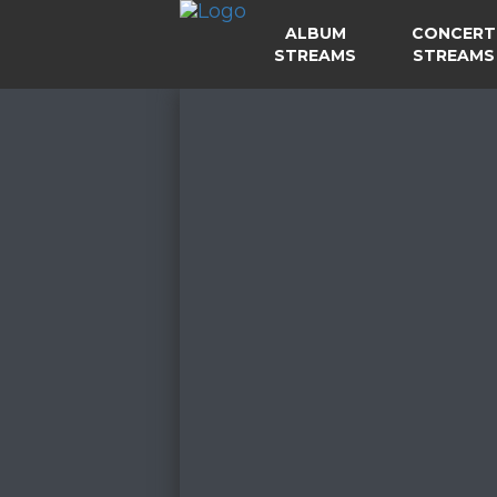
ALBUM
CONCERT
STREAMS
STREAMS