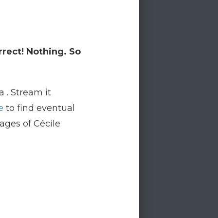
rrect! Nothing. So
a . Stream it
e
to find eventual
pages of Cécile