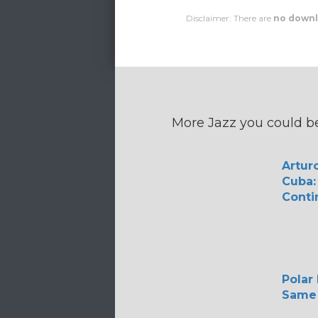
Disclaimer: There are
no downl
More Jazz you could be
Arturo
Cuba:
Conti
Polar
Same 