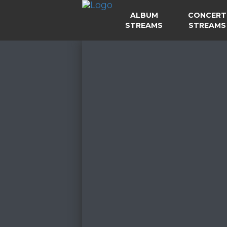
ALBUM
CONCERT
STREAMS
STREAMS