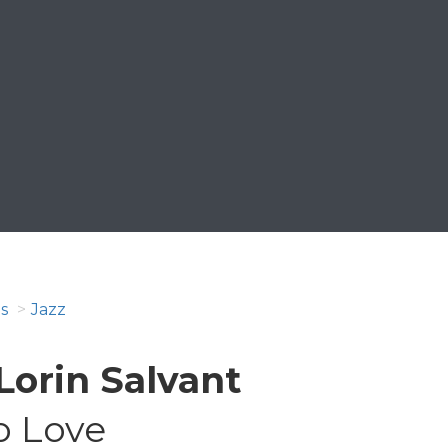
s
Jazz
Lorin Salvant
o Love