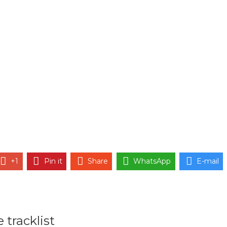
+1
Pin it
Share
WhatsApp
E-mail
 tracklist