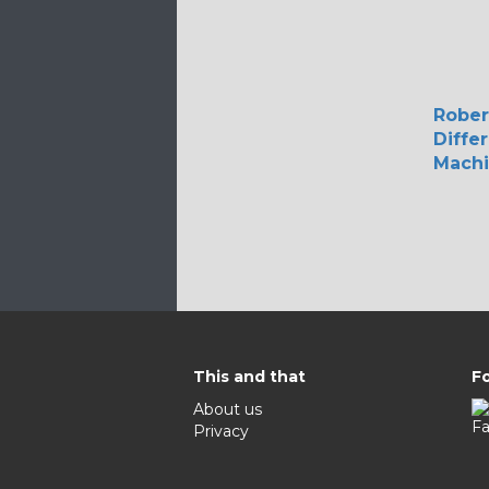
Rober
Diffe
Mach
This and that
Fo
About us
Privacy