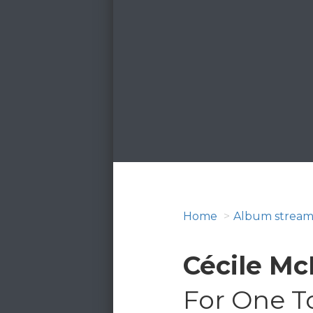
Home
Album stream
Cécile Mc
For One T