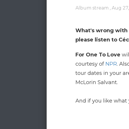
Album stream ,
Aug 27,
What's wrong with a
please listen to Cé
For One To Love
wil
courtesy of
NPR
. Al
tour dates in your ar
McLorin Salvant.
And if you like what 