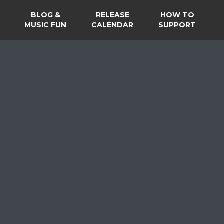
BLOG &
RELEASE
HOW TO
MUSIC FUN
CALENDAR
SUPPORT