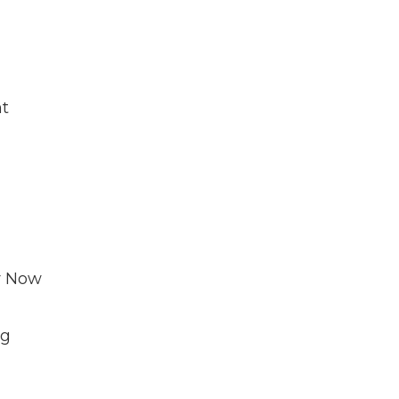
nt
r Now
ng