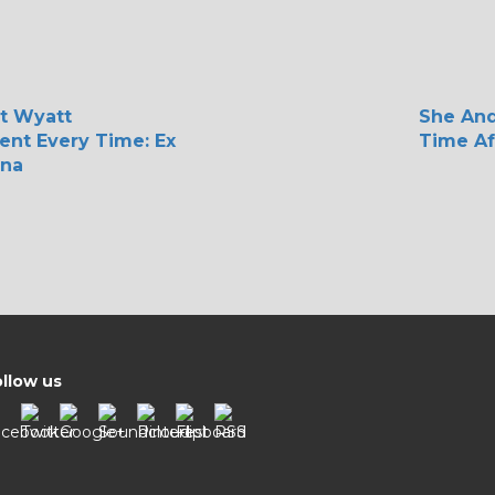
t Wyatt
She An
rent Every Time: Ex
Time Af
ina
llow us