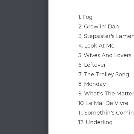
1. Fog
2. Growlin' Dan
3. Stepsister's Lame
4. Look At Me
5. Wives And Lovers
6. Leftover
7. The Trolley Song
8. Monday
9. What's The Matte
10. Le Mal De Vivre
11. Somethin's Comi
12. Underling