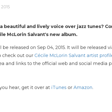
 2015
 beautiful and lively voice over jazz tunes? Co
cile McLorin Salvant's new album.
l be released on Sep 04, 2015. It will be released vi
so check out our
Cécile McLorin Salvant artist profil
ea and links to the official web and social media 
you hear, get it over at
iTunes
or
Amazon
.