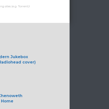
g sites (e.g. Torrent)!
dern Jukebox
Radiohead cover)
 Chenoweth
 Home