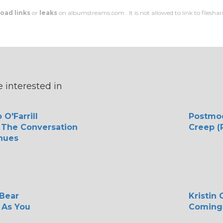
oad links
or
leaks
on albumstreams.com . It is not allowed to link to filesharin
 interested in
 O'Farrill
Postmo
 The Conversation
Creep (
nues
 Bear
Kristin
As You
Coming