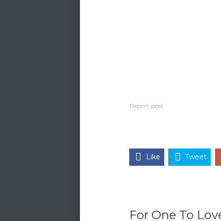
Like
Tweet
For One To Love