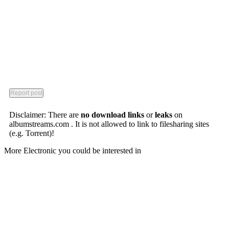
Disclaimer: There are
no download links
or
leaks
on
albumstreams.com . It is not allowed to link to filesharing sites
(e.g. Torrent)!
More Electronic you could be interested in
Porter Robinson
Worlds
Rioux
Here Comes Now
Hohokum (Video Game)