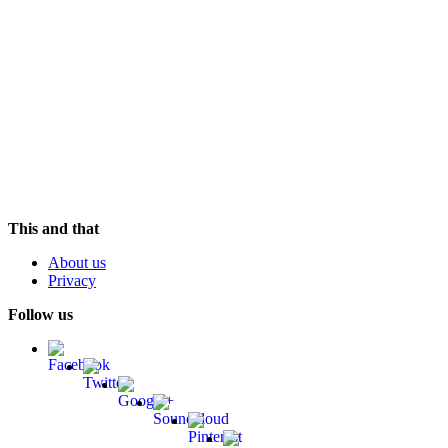
Soundtrack (OST)
Hudson Mohawke
Chimes
Valentino Khan
In Khan We Trust
Teleseen
Anamorph
This and that
About us
Privacy
Follow us