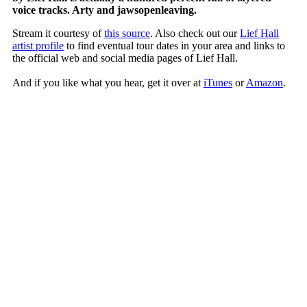
voice tracks. Arty and jawsopenleaving.
Stream it courtesy of
this source
. Also check out our
Lief Hall
artist profile
to find eventual tour dates in your area and links to
the official web and social media pages of Lief Hall.
And if you like what you hear, get it over at
iTunes
or
Amazon
.