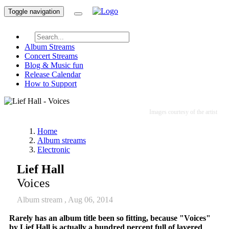
Toggle navigation
Album Streams
Concert Streams
Blog & Music fun
Release Calendar
How to Support
Images courtesy of the artist
Home
Album streams
Electronic
Lief Hall
Voices
Album stream ,
Aug 06, 2014
Rarely has an album title been so fitting, because "
Voices
"
by Lief Hall is actually a hundred percent full of layered