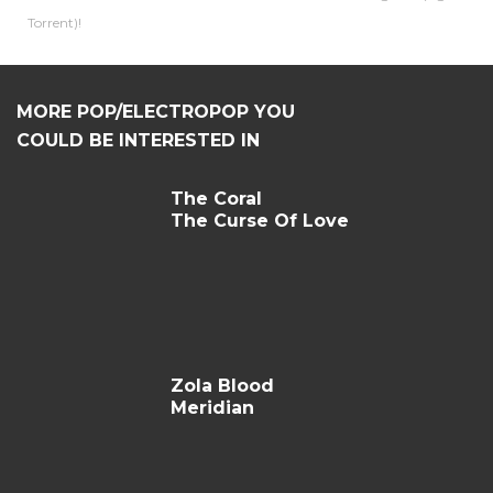
Torrent)!
MORE POP/ELECTROPOP YOU
COULD BE INTERESTED IN
The Coral
The Curse Of Love
Zola Blood
Meridian