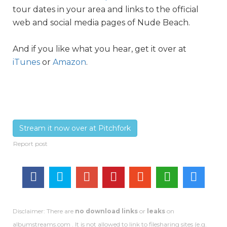
tour dates in your area and links to the official
web and social media pages of Nude Beach.
And if you like what you hear, get it over at
iTunes
or
Amazon
.
Stream it now over at Pitchfork
Disclaimer: There are
no download links
or
leaks
on
albumstreams.com . It is not allowed to link to filesharing sites (e.g.