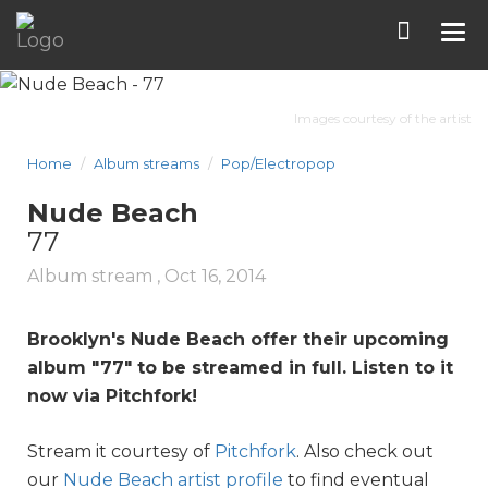
Tog
nav
Images courtesy of the artist
Home
Album streams
Pop/Electropop
Nude Beach
77
Album stream ,
Oct 16, 2014
Brooklyn's Nude Beach offer their upcoming
album "
77
" to be streamed in full. Listen to it
now via Pitchfork!
Stream it courtesy of
Pitchfork
. Also check out
our
Nude Beach artist profile
to find eventual