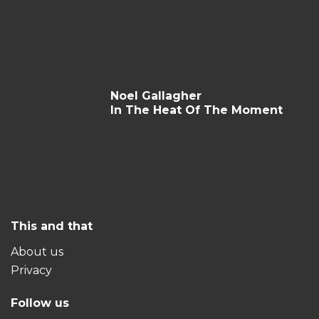
Noel Gallagher
In The Heat Of The Moment
This and that
About us
Privacy
Follow us