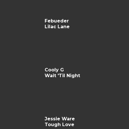
Febueder
Lilac Lane
Cooly G
Wait 'Til Night
Jessie Ware
Tough Love