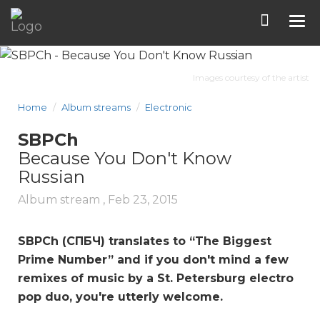
Tog
nav
Images courtesy of the artist
Home
Album streams
Electronic
SBPCh
Because You Don't Know
Russian
Album stream ,
Feb 23, 2015
SBPCh (СПБЧ) translates to “The Biggest
Prime Number” and if you don't mind a few
remixes of music by a St. Petersburg electro
pop duo, you're utterly welcome.