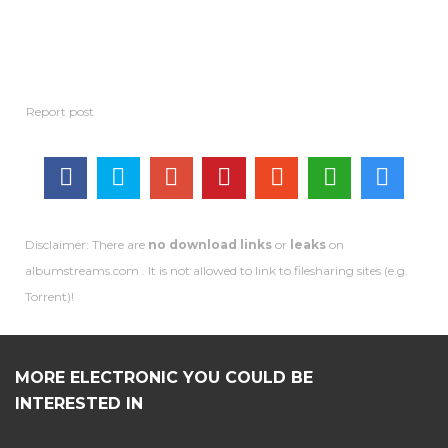
Disclaimer: There are
no download links
or
leaks
on
albumstreams.com . It is not allowed to link to filesharing sites (e.g.
Torrent)!
MORE ELECTRONIC YOU COULD BE
INTERESTED IN