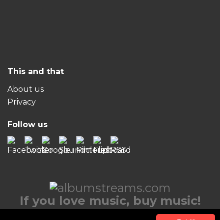
This and that
About us
Privacy
Follow us
If you love music, buy music!
© 2026 albumstreams.com