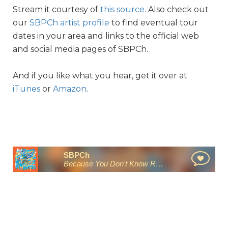
Stream it courtesy of
this source
. Also check out
our
SBPCh artist profile
to find eventual tour
dates in your area and links to the official web
and social media pages of SBPCh.
And if you like what you hear, get it over at
iTunes
or
Amazon
.