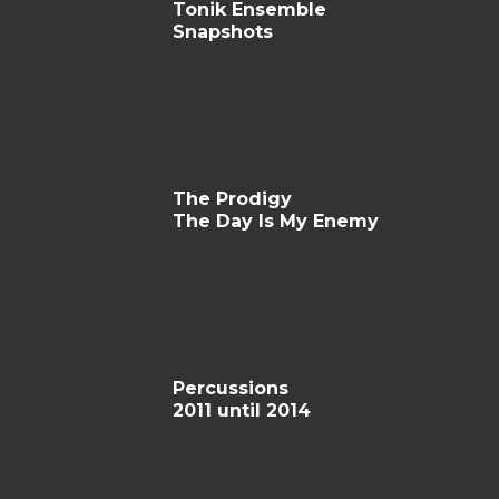
Tonik Ensemble
Snapshots
The Prodigy
The Day Is My Enemy
Percussions
2011 until 2014