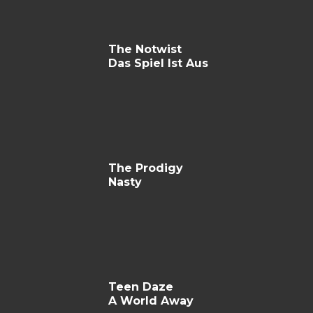
The Notwist
Das Spiel Ist Aus
The Prodigy
Nasty
Teen Daze
A World Away