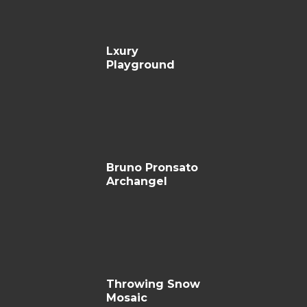
Lxury
Playground
Bruno Pronsato
Archangel
Throwing Snow
Mosaic