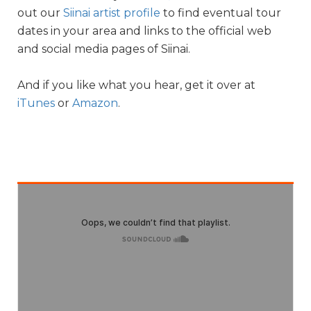
out our
Siinai artist profile
to find eventual tour
dates in your area and links to the official web
and social media pages of Siinai.
And if you like what you hear, get it over at
iTunes
or
Amazon
.