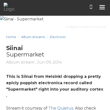
Tog
nav
Images courtesy of the artist
Home
Album streams
Electronic
Siinai
Supermarket
Album stream ,
Jun 09, 2014
This is Siinai from Helsinki dropping a pretty
epicly poppish electronica record called
"
Supermarket
" right into your auditory cortex
.
Stream it courtesy of
The Quietus
. Also check