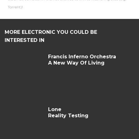
Torrent)!
MORE ELECTRONIC YOU COULD BE
INTERESTED IN
Francis Inferno Orchestra
A New Way Of Living
Lone
Reality Testing