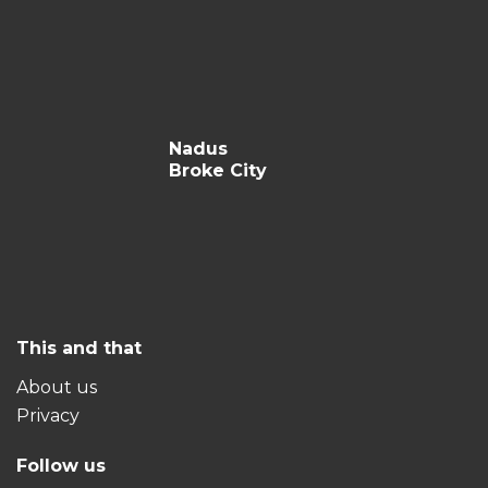
Nadus
Broke City
This and that
About us
Privacy
Follow us