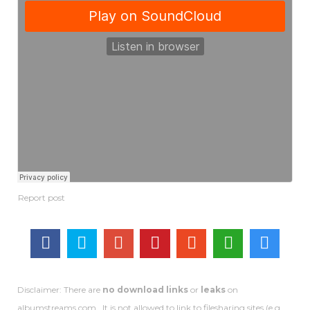
Disclaimer: There are
no download links
or
leaks
on
albumstreams.com . It is not allowed to link to filesharing sites (e.g.