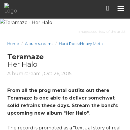
Tog
nav
Images courtesy of the artist
Home
Album streams
Hard Rock/Heavy Metal
Teramaze
Her Halo
Album stream ,
Oct 26, 2015
From all the prog metal outfits out there
Teramaze is one able to deliver somehwat
solid refrains these days. Stream the band's
upcoming new album "
Her Halo
".
The record is promoted as a "textual story of real