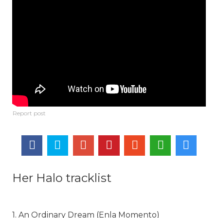
Her Halo tracklist
1. An Ordinary Dream (Enla Momento)