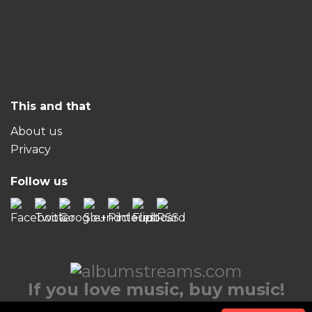
This and that
About us
Privacy
Follow us
If you love music, buy music!