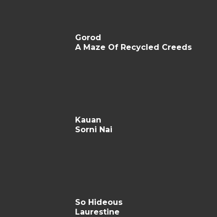
Gorod
A Maze Of Recycled Creeds
Kauan
Sorni Nai
So Hideous
Laurestine