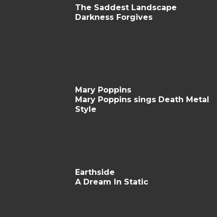
The Saddest Landscape
Darkness Forgives
Mary Poppins
Mary Poppins sings Death Metal
Style
Earthside
A Dream In Static