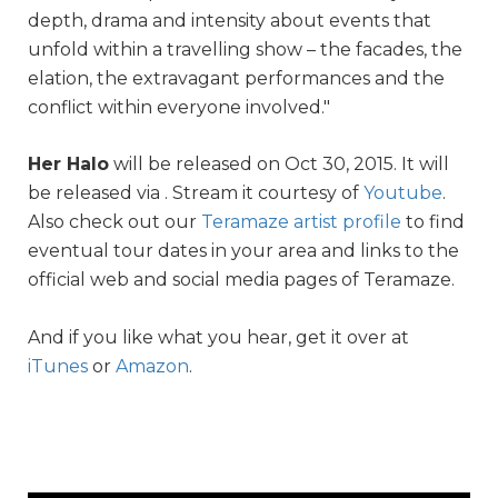
depth, drama and intensity about events that
unfold within a travelling show – the facades, the
elation, the extravagant performances and the
conflict within everyone involved."
Her Halo
will be released on Oct 30, 2015. It will
be released via . Stream it courtesy of
Youtube
.
Also check out our
Teramaze artist profile
to find
eventual tour dates in your area and links to the
official web and social media pages of Teramaze.
And if you like what you hear, get it over at
iTunes
or
Amazon
.