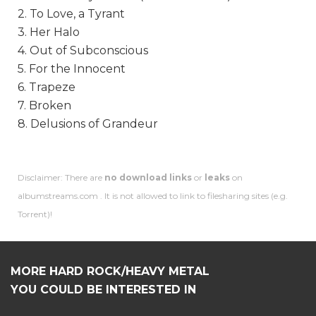
2. To Love, a Tyrant
3. Her Halo
4. Out of Subconscious
5. For the Innocent
6. Trapeze
7. Broken
8. Delusions of Grandeur
Disclaimer: There are
no download links
or
leaks
on
albumstreams.com . It is not allowed to link to filesharing sites (e.g.
Torrent)!
MORE HARD ROCK/HEAVY METAL
YOU COULD BE INTERESTED IN