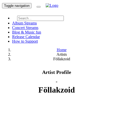
Toggle navigation
Album Streams
Concert Streams
Blog & Music fun
Release Calendar
How to Support
Home
Artists
Föllakzoid
Artist Profile
-
Föllakzoid