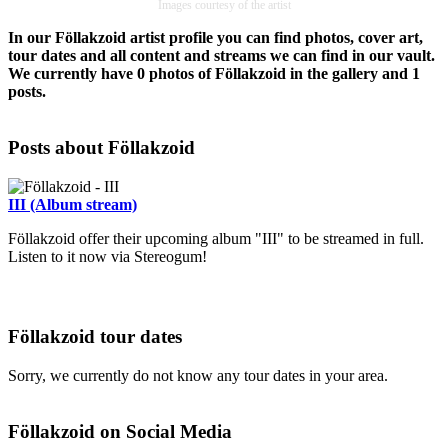
Images courtesy of the artist
In our Föllakzoid artist profile you can find photos, cover art,
tour dates and all content and streams we can find in our vault.
We currently have 0 photos of Föllakzoid in the gallery and 1
posts.
Posts about Föllakzoid
III (Album stream)
Föllakzoid offer their upcoming album "III" to be streamed in full.
Listen to it now via Stereogum!
Föllakzoid tour dates
Sorry, we currently do not know any tour dates in your area.
Föllakzoid on Social Media