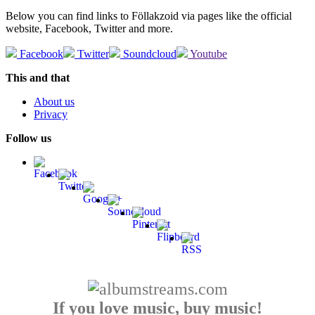
Below you can find links to Föllakzoid via pages like the official
website, Facebook, Twitter and more.
Facebook
Twitter
Soundcloud
Youtube
This and that
About us
Privacy
Follow us
If you love music, buy music!