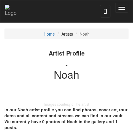
Toggl
naviga
Home
Artists
Noah
Artist Profile
-
Noah
Images courtesy of the artist
In our Noah artist profile you can find photos, cover art, tour
dates and all content and streams we can find in our vault.
We currently have 0 photos of Noah in the gallery and 1
posts.