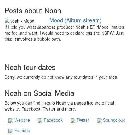
Posts about Noah
Mood (Album stream)
If I told you what Japanese producer Noah's EP "Mood" makes
me feel and want, I would need to declare this site NSFW. Just
this: It involves a bubble bath.
Noah tour dates
Sorry, we currently do not know any tour dates in your area.
Noah on Social Media
Below you can find links to Noah via pages like the official
website, Facebook, Twitter and more.
Website
Facebook
Twitter
Soundcloud
Youtube