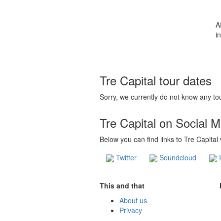
A
in
Tre Capital tour dates
Sorry, we currently do not know any tou
Tre Capital on Social 
Below you can find links to Tre Capital
Twitter
Soundcloud
I
This and that
About us
Privacy