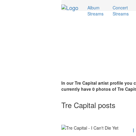
Album
Concert
Streams
Streams
In our Tre Capital artist profile you
currently have 0 photos of Tre Capit
Tre Capital posts
I