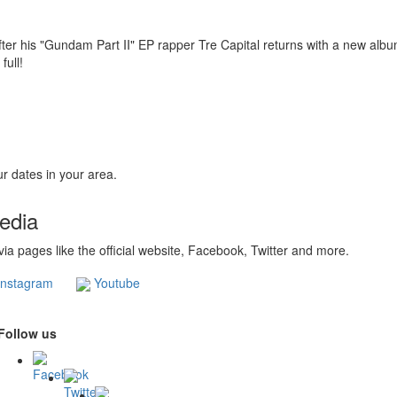
fter his "Gundam Part II" EP rapper Tre Capital returns with a new album
 full!
r dates in your area.
Media
 via pages like the official website, Facebook, Twitter and more.
nstagram
Youtube
Follow us