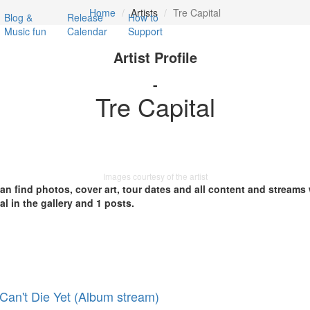
Home
Artists
Tre Capital
Blog &
Release
How to
Music fun
Calendar
Support
Artist Profile
-
Tre Capital
Images courtesy of the artist
 can find photos, cover art, tour dates and all content and streams
al in the gallery and 1 posts.
 Can't Die Yet (Album stream)