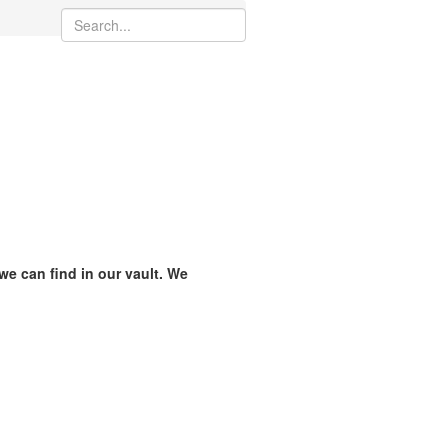
 we can find in our vault. We