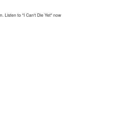
. Listen to "I Can't Die Yet" now