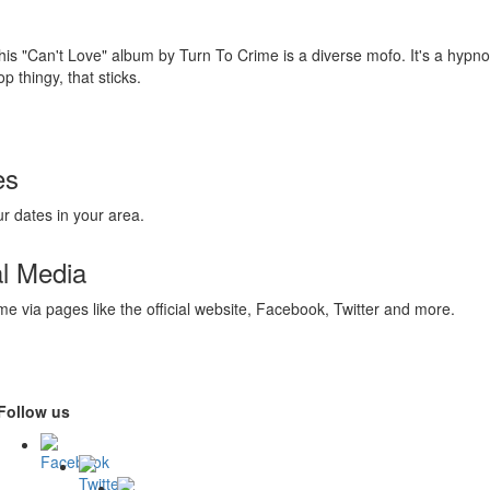
his "Can't Love" album by Turn To Crime is a diverse mofo. It's a hypnot
op thingy, that sticks.
es
r dates in your area.
al Media
me via pages like the official website, Facebook, Twitter and more.
Follow us