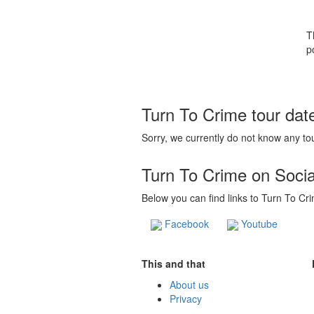
T
p
Turn To Crime tour dat
Sorry, we currently do not know any tou
Turn To Crime on Soci
Below you can find links to Turn To Cri
Facebook
Youtube
This and that
About us
Privacy