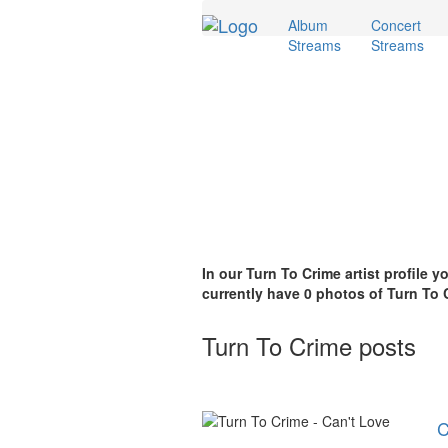
Album
Concert
Streams
Streams
In our Turn To Crime artist profile 
currently have 0 photos of Turn To C
Turn To Crime posts
C