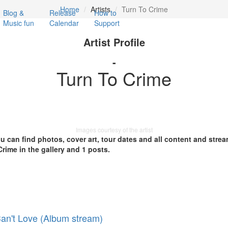
Home
Artists
Turn To Crime
Blog &
Release
How to
Music fun
Calendar
Support
Artist Profile
-
Turn To Crime
Images courtesy of the artist
you can find photos, cover art, tour dates and all content and stre
rime in the gallery and 1 posts.
an't Love (Album stream)