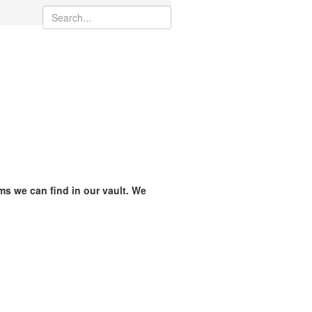
ams we can find in our vault. We