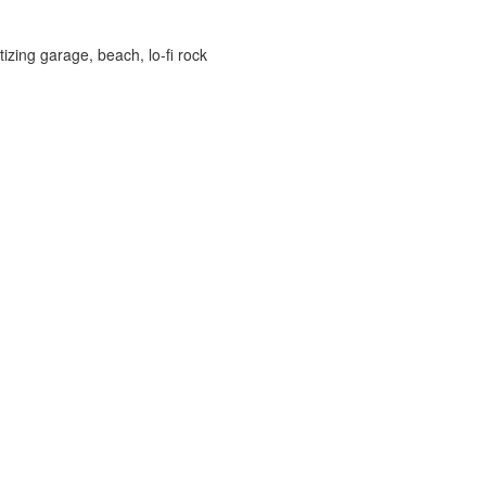
izing garage, beach, lo-fi rock