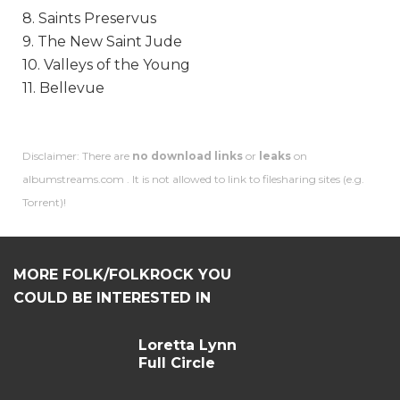
8. Saints Preservus
9. The New Saint Jude
10. Valleys of the Young
11. Bellevue
Disclaimer: There are
no download links
or
leaks
on
albumstreams.com . It is not allowed to link to filesharing sites (e.g.
Torrent)!
MORE FOLK/FOLKROCK YOU
COULD BE INTERESTED IN
Loretta Lynn
Full Circle