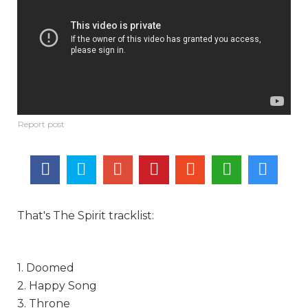
That's The Spirit tracklist:
1. Doomed
2. Happy Song
3. Throne