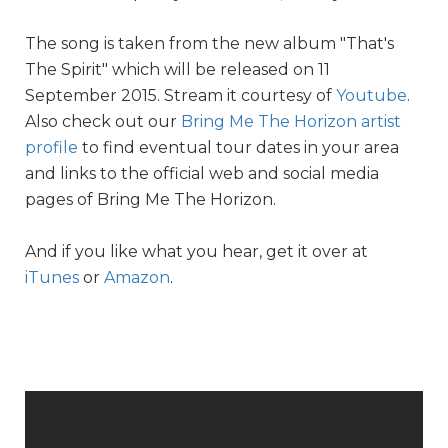
The song is taken from the new album "That's
The Spirit" which will be released on 11
September 2015. Stream it courtesy of
Youtube
.
Also check out our
Bring Me The Horizon artist
profile
to find eventual tour dates in your area
and links to the official web and social media
pages of Bring Me The Horizon.
And if you like what you hear, get it over at
iTunes
or
Amazon
.