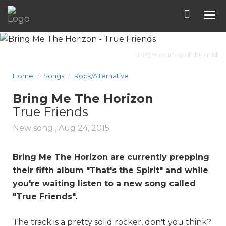
Tog
nav
Images courtesy of the artist
Home
Songs
Rock/Alternative
Bring Me The Horizon
True Friends
New song ,
Aug 24, 2015
Bring Me The Horizon are currently prepping
their fifth album "That's the Spirit" and while
you're waiting listen to a new song called
"
True Friends
".
The track is a pretty solid rocker, don't you think?