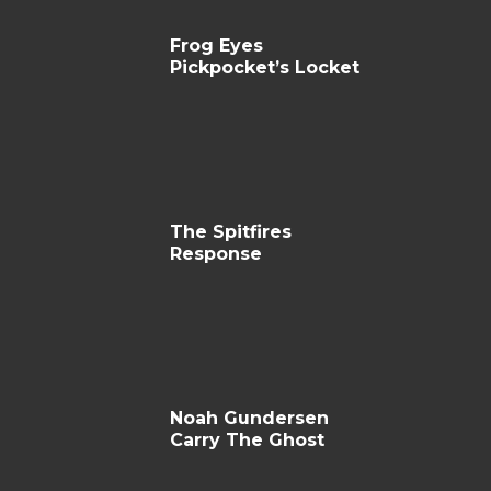
Frog Eyes
Pickpocket’s Locket
The Spitfires
Response
Noah Gundersen
Carry The Ghost