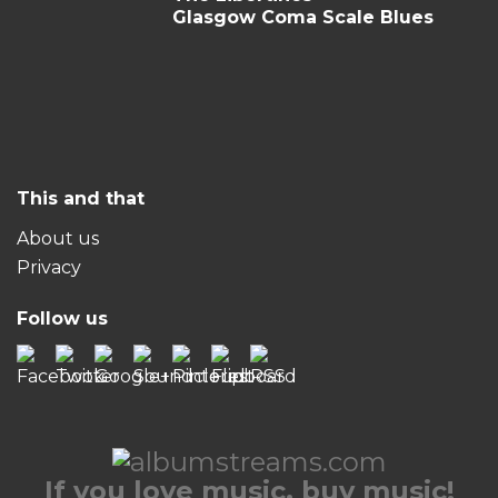
Glasgow Coma Scale Blues
This and that
About us
Privacy
Follow us
If you love music, buy music!