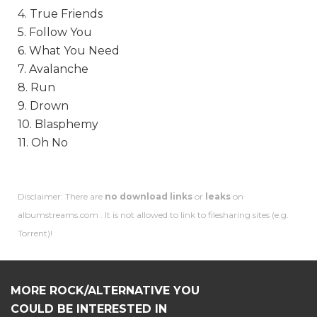
4. True Friends
5. Follow You
6. What You Need
7. Avalanche
8. Run
9. Drown
10. Blasphemy
11. Oh No
Disclaimer: There are
no download links
or
leaks
on
albumstreams.com . It is not allowed to link to filesharing sites (e.g.
Torrent)!
MORE ROCK/ALTERNATIVE YOU
COULD BE INTERESTED IN