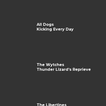
All Dogs
Kicking Every Day
The Wytches
Thunder Lizard’s Reprieve
The Libertines