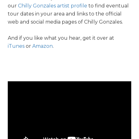
our
Chilly Gonzales artist profile
to find eventual
tour dates in your area and links to the official
web and social media pages of Chilly Gonzales.
And if you like what you hear, get it over at
iTunes
or
Amazon
.