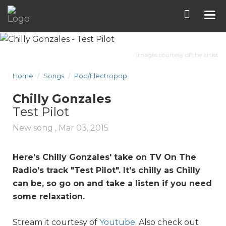
Tog
nav
Images courtesy of the artist
Home
Songs
Pop/Electropop
Chilly Gonzales
Test Pilot
New song ,
Mar 03, 2015
Here's Chilly Gonzales' take on TV On The
Radio's track "
Test Pilot
". It's chilly as Chilly
can be, so go on and take a listen if you need
some relaxation.
Stream it courtesy of
Youtube
. Also check out