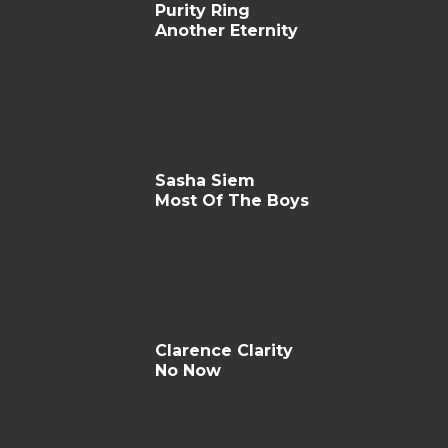
Purity Ring
Another Eternity
Sasha Siem
Most Of The Boys
Clarence Clarity
No Now