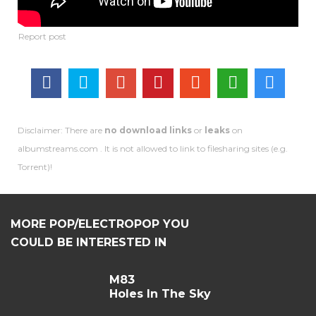
Disclaimer: There are
no download links
or
leaks
on
albumstreams.com . It is not allowed to link to filesharing sites (e.g.
Torrent)!
MORE POP/ELECTROPOP YOU
COULD BE INTERESTED IN
M83
Holes In The Sky