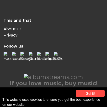
This and that
About us
Privacy
Follow us
If you love music, buy music!
© 2026 albumstreams.com
Got it!
This website uses cookies to ensure you get the best experience
on our website