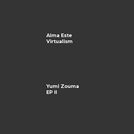
Alma Este
Virtualism
Yumi Zouma
EP II