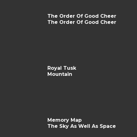
The Order Of Good Cheer
The Order Of Good Cheer
Royal Tusk
Mountain
Memory Map
The Sky As Well As Space