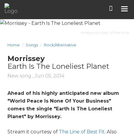
Tog
nav
Images courtesy of the artist
Home
Songs
Rock/Alternative
Morrissey
Earth Is The Loneliest Planet
New song ,
Jun 05, 2014
Ahead of his highly anticipated new album
"World Peace Is None Of Your Business"
comes the single "
Earth Is The Loneliest
Planet
" by Morrissey.
Stream it courtesy of
The Line of Best Fit
. Also