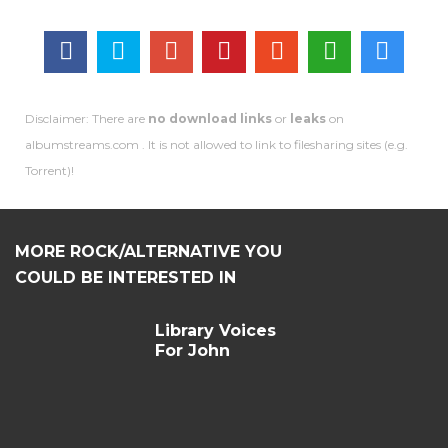
Disclaimer: There are
no download links
or
leaks
on
albumstreams.com . It is not allowed to link to filesharing sites (e.g.
Torrent)!
MORE ROCK/ALTERNATIVE YOU
COULD BE INTERESTED IN
Library Voices
For John