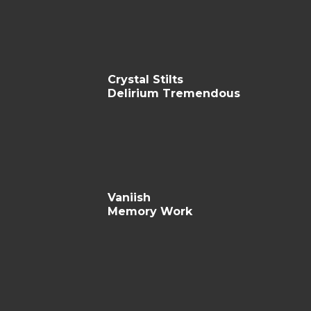
Crystal Stilts
Delirium Tremendous
Vaniish
Memory Work