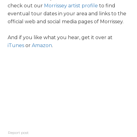
check out our
Morrissey artist profile
to find
eventual tour dates in your area and links to the
official web and social media pages of Morrissey.
And if you like what you hear, get it over at
iTunes
or
Amazon
.