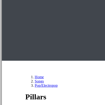
Home
Songs
Pop/Electropop
Pillars