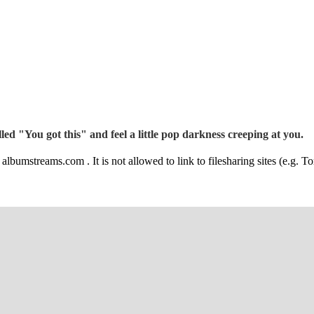
ed "You got this" and feel a little pop darkness creeping at you.
albumstreams.com . It is not allowed to link to filesharing sites (e.g. To