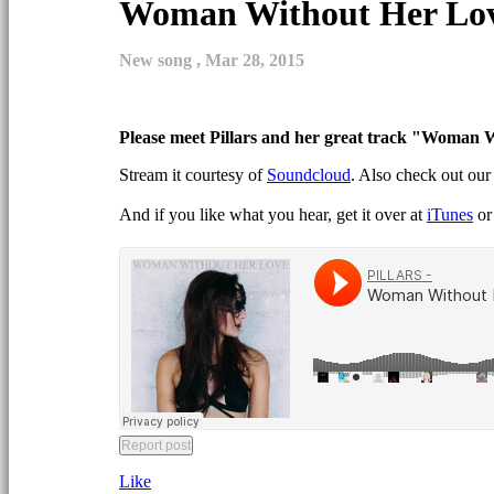
Woman Without Her Lo
New song ,
Mar 28, 2015
Please meet Pillars and her great track "
Woman Wi
Stream it courtesy of
Soundcloud
. Also check out ou
And if you like what you hear, get it over at
iTunes
o
Like