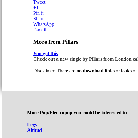
Tweet
+1
Pin it
Share
WhatsApp
E-mail
More from Pillars
You got this
Check out a new single by Pillars from London call
Disclaimer: There are
no download links
or
leaks
on 
More Pop/Electropop you could be interested in
Legs
Altitud