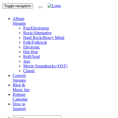
Toggle navigation
Album
Streams
Pop/Electropop
Rock/Alternative
Hard Rock/Heavy Metal
Folk/Folkrock
Electronic
Hip Hop
RnB/Soul
Jazz
Movie Soundtracks (OST)
Classic
Concert
Streams
Blog &
Music fun
Release
Calendar
How to
Support