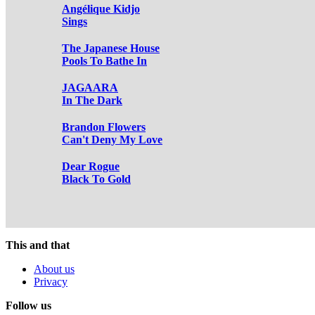
Angélique Kidjo
Sings
The Japanese House
Pools To Bathe In
JAGAARA
In The Dark
Brandon Flowers
Can't Deny My Love
Dear Rogue
Black To Gold
This and that
About us
Privacy
Follow us