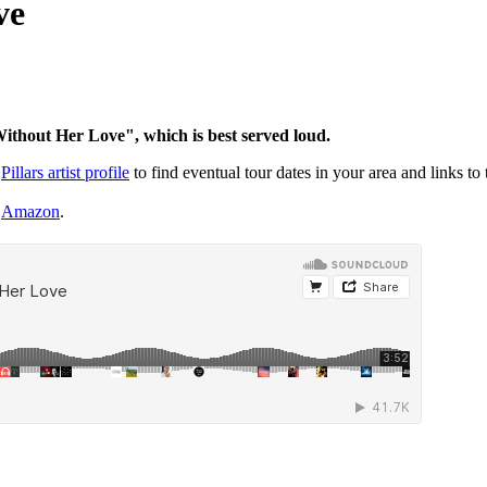
ve
thout Her Love
", which is best served loud.
r
Pillars artist profile
to find eventual tour dates in your area and links to 
r
Amazon
.