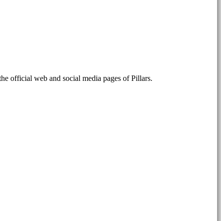
the official web and social media pages of Pillars.