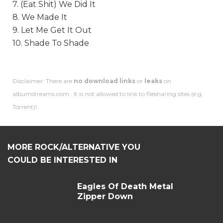
7. (Eat Shit) We Did It
8. We Made It
9. Let Me Get It Out
10. Shade To Shade
Disclaimer: There are
no download links
or
leaks
on
albumstreams.com . It is not allowed to link to filesharing sites (e.g.
Torrent)!
MORE ROCK/ALTERNATIVE YOU
COULD BE INTERESTED IN
Eagles Of Death Metal
Zipper Down