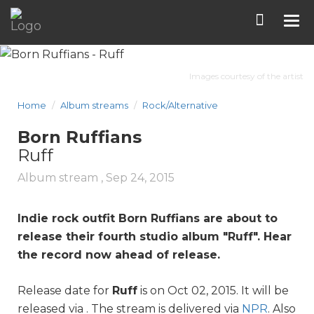
Tog
nav
Images courtesy of the artist
Home
Album streams
Rock/Alternative
Born Ruffians
Ruff
Album stream ,
Sep 24, 2015
Indie rock outfit Born
Ruff
ians are about to
release their fourth studio album "
Ruff
". Hear
the record now ahead of release.
Release date for
Ruff
is on Oct 02, 2015. It will be
released via . The stream is delivered via
NPR
. Also