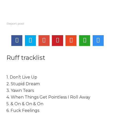
Ruff tracklist
1. Don’t Live Up
2. Stupid Dream
3. Yawn Tears
4. When Things Get Pointless I Roll Away
5. & On & On & On
6. Fuck Feelings