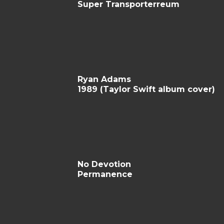
Super Transporterreum
Ryan Adams
1989 (Taylor Swift album cover)
No Devotion
Permanence