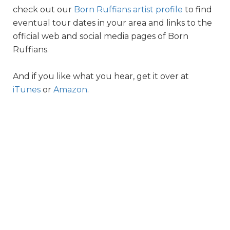
check out our
Born Ruffians artist profile
to find
eventual tour dates in your area and links to the
official web and social media pages of Born
Ruffians.
And if you like what you hear, get it over at
iTunes
or
Amazon
.