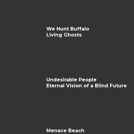
We Hunt Buffalo
Living Ghosts
Undesirable People
Eternal Vision of a Blind Future
Menace Beach