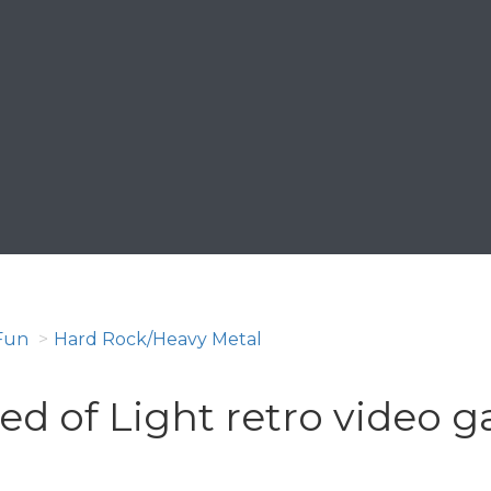
Fun
Hard Rock/Heavy Metal
ed of Light retro video 