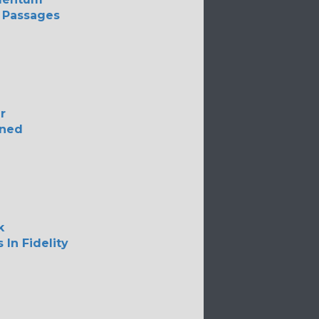
 Passages
r
ned
k
 In Fidelity