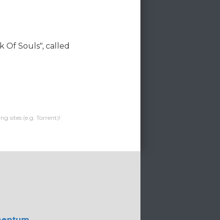
k Of Souls", called
g sites (e.g. Torrent)!
mentum