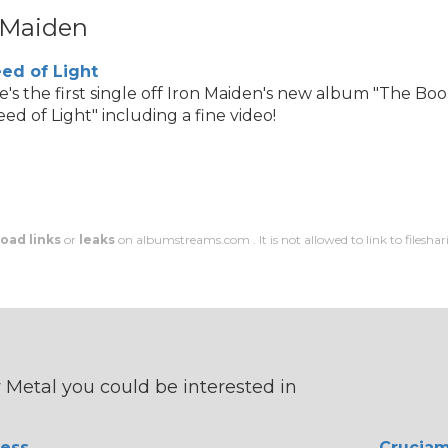
 Maiden
ed of Light
e's the first single off Iron Maiden's new album "The Boo
ed of Light" including a fine video!
oad links
or
leaks
on albumstreams.com . It is not allowed to link to filesharin
Metal you could be interested in
ess
Crucia