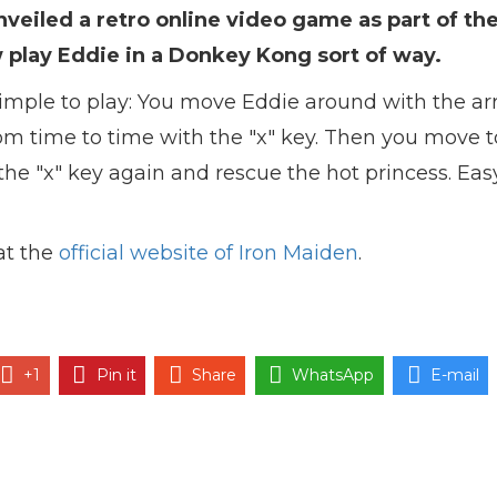
veiled a retro online video game as part of the
 play Eddie in a Donkey Kong sort of way.
imple to play: You move Eddie around with the ar
rom time to time with the "x" key. Then you move t
the "x" key again and rescue the hot princess. Easy
at the
official website of Iron Maiden
.
+1
Pin it
Share
WhatsApp
E-mail