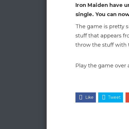
Iron Maiden have un
single. You can now
The game is pretty s
stuff that appears f
throw the stuff with 
Play the game over 
Like
Tweet