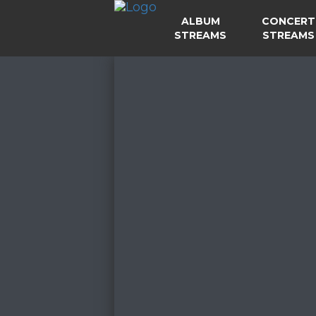
ALBUM
CONCERT
STREAMS
STREAMS