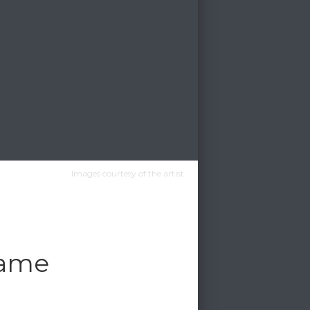
Images courtesy of the artist
game