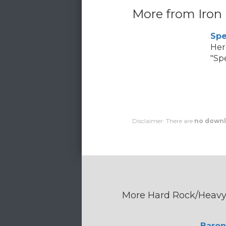
More from Iron
Spe
Her
"Spe
Disclaimer: There are
no downl
More Hard Rock/Heavy 
Baron