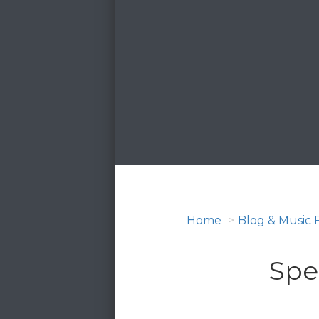
Home
Blog & Music 
Spe