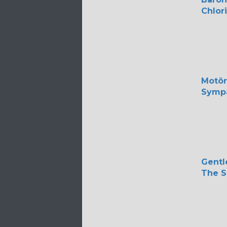
Chlor
Motö
Sympa
Gentl
The S