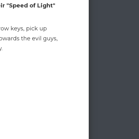
ir "Speed of Light"
row keys, pick up
owards the evil guys,
.