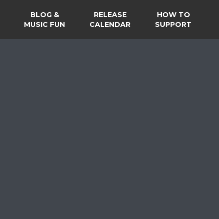
BLOG &
RELEASE
HOW TO
MUSIC FUN
CALENDAR
SUPPORT