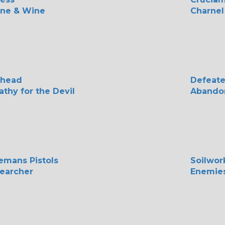
ine & Wine
Charnel
rhead
Defeate
thy for the Devil
Abando
emans Pistols
Soilwor
earcher
Enemies