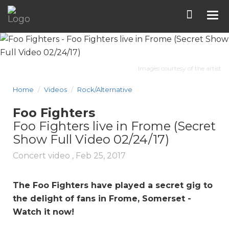
Tog
nav
Images courtesy of the artist
Home
Videos
Rock/Alternative
Foo Fighters
Foo Fighters live in Frome (Secret
Show Full Video 02/24/17)
Concert video ,
Feb 25, 2017
The Foo Fighters have played a secret gig to
the delight of fans in Frome, Somerset -
Watch it now!