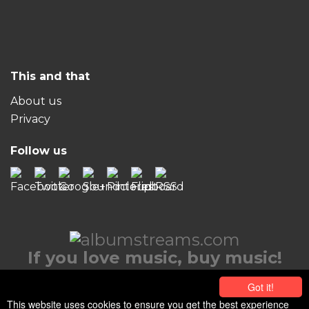
This and that
About us
Privacy
Follow us
If you love music, buy music!
© 2026 albumstreams.com
Got it!
This website uses cookies to ensure you get the best experience