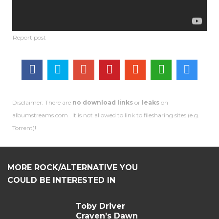
Disclaimer: There are
no download links
or
leaks
on
albumstreams.com . It is not allowed to link to filesharing sites (e.g.
Torrent)!
MORE ROCK/ALTERNATIVE YOU
COULD BE INTERESTED IN
Toby Driver
Craven’s Dawn