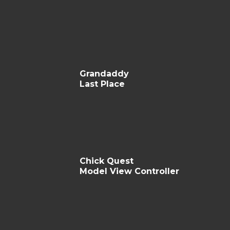
Grandaddy
Last Place
Chick Quest
Model View Controller