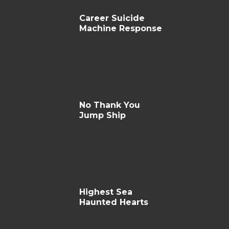
Career Suicide
Machine Response
No Thank You
Jump Ship
Highest Sea
Haunted Hearts