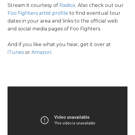
Stream it courtesy of
Radiox
. Also check out our
Foo Fighters artist profile
to find eventual tour
dates in your area and links to the official web
and social media pages of Foo Fighters.
And if you like what you hear, get it over at
iTunes
or
Amazon
.