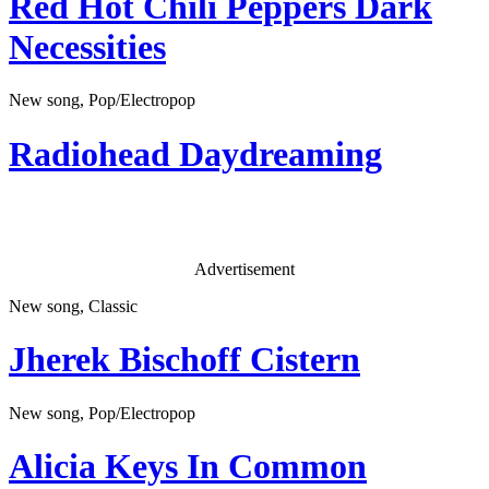
Red Hot Chili Peppers
Dark
Necessities
New song, Pop/Electropop
Radiohead
Daydreaming
Advertisement
New song, Classic
Jherek Bischoff
Cistern
New song, Pop/Electropop
Alicia Keys
In Common