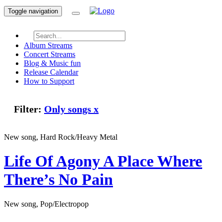
Toggle navigation
Album Streams
Concert Streams
Blog & Music fun
Release Calendar
How to Support
Filter:
Only songs
x
New song, Hard Rock/Heavy Metal
Life Of Agony
A Place Where
There’s No Pain
New song, Pop/Electropop