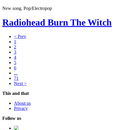
New song, Pop/Electropop
Radiohead
Burn The Witch
< Prev
1
2
3
4
5
6
...
71
Next >
This and that
About us
Privacy
Follow us