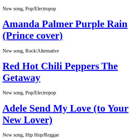
New song, Pop/Electropop
Amanda Palmer
Purple Rain
(Prince cover)
New song, Rock/Alternative
Red Hot Chili Peppers
The
Getaway
New song, Pop/Electropop
Adele
Send My Love (to Your
New Lover)
New song, Hip Hop/Reggae