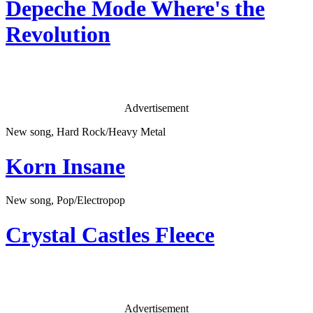
Depeche Mode
Where's the
Revolution
Advertisement
New song, Hard Rock/Heavy Metal
Korn
Insane
New song, Pop/Electropop
Crystal Castles
Fleece
Advertisement