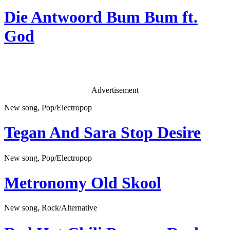
Die Antwoord
Bum Bum ft.
God
Advertisement
New song, Pop/Electropop
Tegan And Sara
Stop Desire
New song, Pop/Electropop
Metronomy
Old Skool
New song, Rock/Alternative